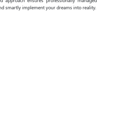
ed approach ensures professionally managed
and smartly implement your dreams into reality.