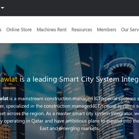
s
Online Store
Machines Rent
Resources
Members
Our Serv
awlat
is a leading Smart City System Integ
wlat
is a mainstream construction managed ICT/special systems s
er, specialized in the construction managed ICT/special systems s
et across the region. As a master smart city system integrator, w
ly operating in Qatar and have ambitious plans to expand into th
East and emerging markets.