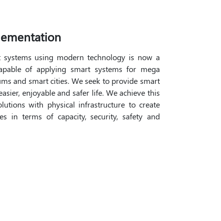
lementation
t systems using modern technology is now a
capable of applying smart systems for mega
adiums and smart cities. We seek to provide smart
asier, enjoyable and safer life. We achieve this
utions with physical infrastructure to create
s in terms of capacity, security, safety and