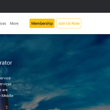
Membership
Join Us Now
ices
More
rator
ervice
ervices
e are
e Middle