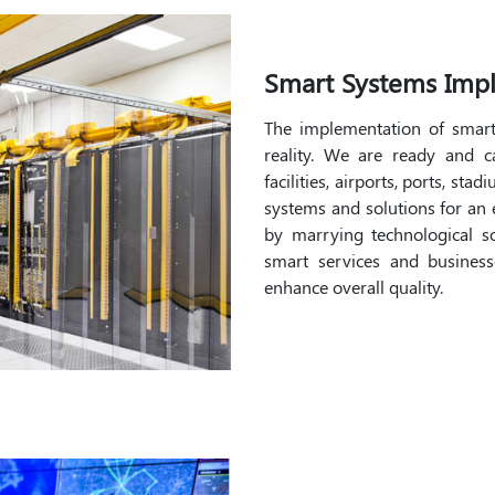
Smart Systems Imp
The implementation of smar
reality. We are ready and 
facilities, airports, ports, st
systems and solutions for an e
by marrying technological sol
smart services and businesse
enhance overall quality.