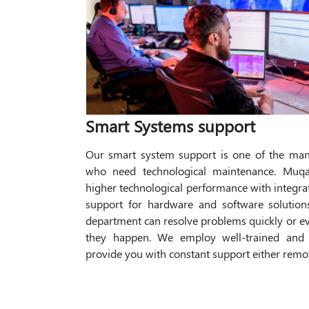
Smart Systems support
Our smart system support is one of the many
who need technological maintenance. Muqa
higher technological performance with integr
support for hardware and software solutio
department can resolve problems quickly or e
they happen. We employ well-trained and h
provide you with constant support either remot