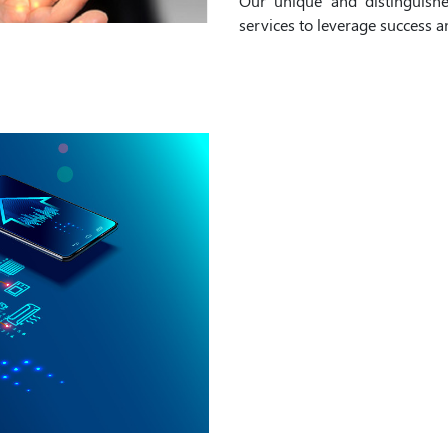
Our unique and distinguish
services to leverage success 