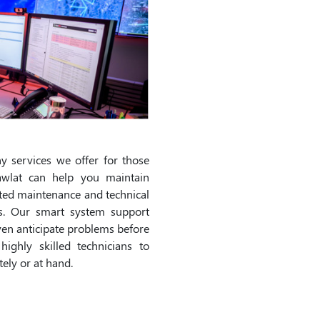
 services we offer for those
wlat can help you maintain
ated maintenance and technical
ns. Our smart system support
ven anticipate problems before
ighly skilled technicians to
ely or at hand.