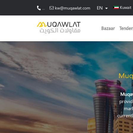
EN
Kuwait
...
kw@muqawlat.com
Bazaar
Tender
Muq
Muqa
provid
mark
current