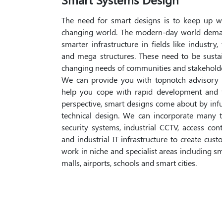
The need for smart designs is to keep up w
changing world. The modern-day world dema
smarter infrastructure in fields like industry,
and mega structures. These need to be susta
changing needs of communities and stakeholde
We can provide you with topnotch advisory 
help you cope with rapid development and 
perspective, smart designs come about by in
technical design. We can incorporate many t
security systems, industrial CCTV, access con
and industrial IT infrastructure to create cu
work in niche and specialist areas including s
malls, airports, schools and smart cities.