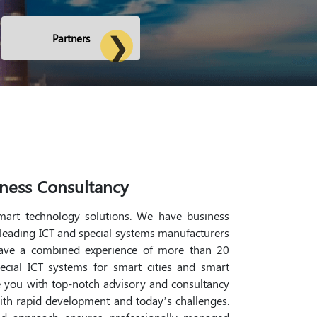
Partners
ness Consultancy
smart technology solutions. We have business
 leading ICT and special systems manufacturers
have a combined experience of more than 20
pecial ICT systems for smart cities and smart
 you with top-notch advisory and consultancy
ith rapid development and today’s challenges.