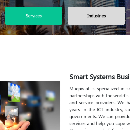
Services
Industries
Smart Systems Busi
Muqawlat is specialized in 
partnerships with the world’s
and service providers. We 
years in the ICT industry, s
governments. We can provide
services and help you cope w