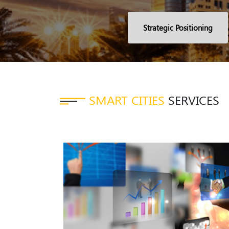
Strategic Positioning
SMART CITIES
SERVICES