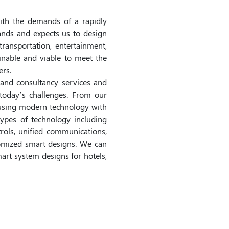
ith the demands of a rapidly
nds and expects us to design
 transportation, entertainment,
inable and viable to meet the
rs.
and consultancy services and
today’s challenges. From our
fusing modern technology with
ypes of technology including
trols, unified communications,
stomized smart designs. We can
mart system designs for hotels,