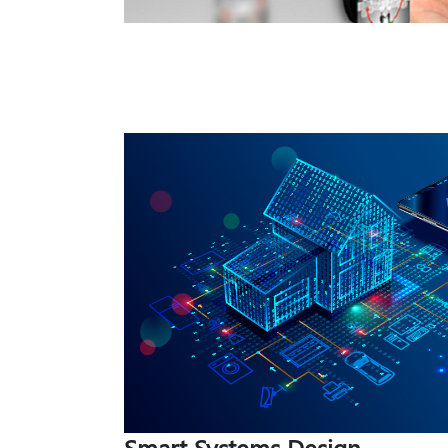
Smart Systems Design