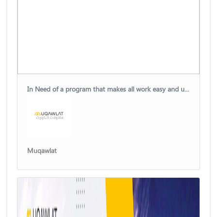
In Need of a program that makes all work easy and uncomplicated?
Muqawlat