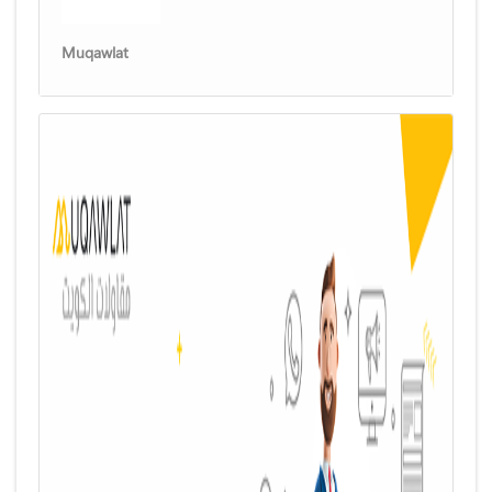
Muqawlat