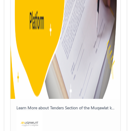
Learn More about Tenders Section of the Muqawlat kuwait Platform