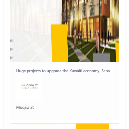
Huge projects to upgrade the Kuwaiti economy: Sabah Al-Salem University City
Muqawlat