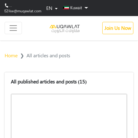
...
EN
Kuwait
kw@muqawlat.com
Join Us Now
Home
All articles and posts
All published articles and posts
(15)