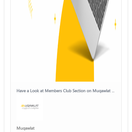
Have a Look at Members Club Section on Muqawlat Kuwait Platform
Muqawlat