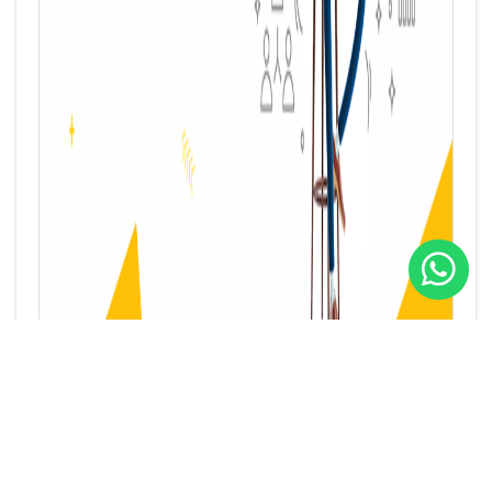
“Muqawlat Kuwait”: Many Benefits are waiting for you