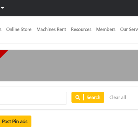
s
Online Store
Machines Rent
Resources
Members
Our Serv
Search
Clear all
Post Pin ads