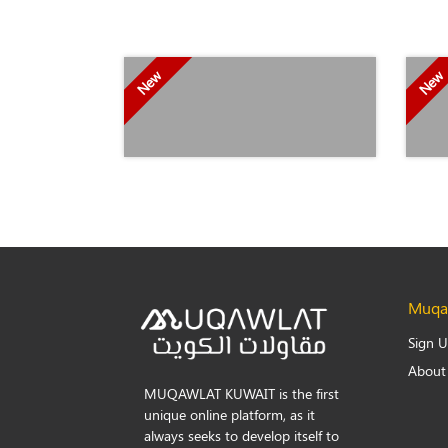
New
New
Muqaw
Sign 
About
MUQAWLAT KUWAIT is the first
unique online platform, as it
always seeks to develop itself to