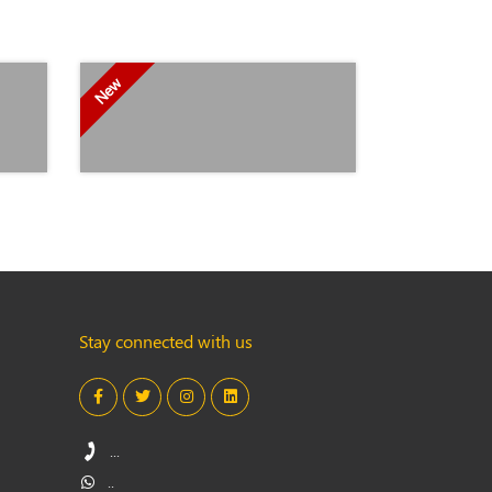
New
Stay connected with us
...
..