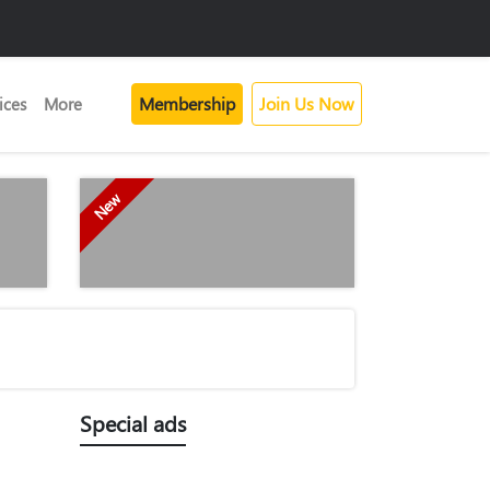
Membership
Join Us Now
ices
More
New
Special ads