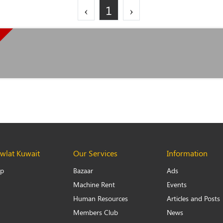
‹
1
›
lat Kuwait
Our Services
Information
Up
Bazaar
Ads
Machine Rent
Events
Human Resources
Articles and Posts
Members Club
News