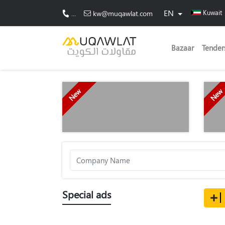
EN
Kuwait
...
kw@muqawlat.com
Bazaar
Tender
New
New
Special ads