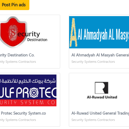
Post Pin ads
rity Destination Co.
rity Systems Contractors
Security Systems Contractors
 Protec Security System.co
rity Systems Contractors
Security Systems Contractors