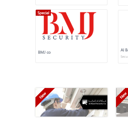
Special
Al B
BMJ co
Secu
New
New