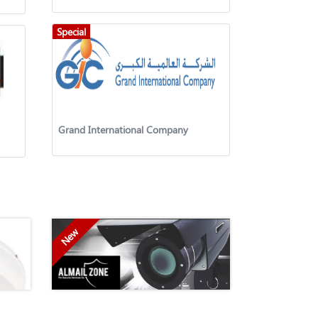
Special
Grand International Company
New