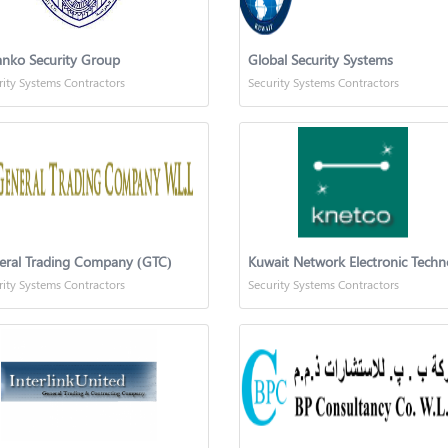
nko Security Group
Global Security Systems
rity Systems Contractors
Security Systems Contractors
eral Trading Company (GTC)
rity Systems Contractors
Security Systems Contractors