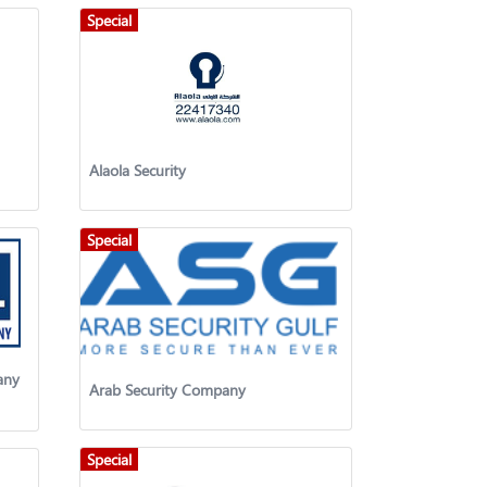
Special
Alaola Security
Special
any
Arab Security Company
Special