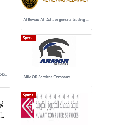
Al Rewaq Al-Dahabi general trading & contracting company
Special
Kuwait Network Electronic Technology W.L.L
ARMOR Services Company
Special