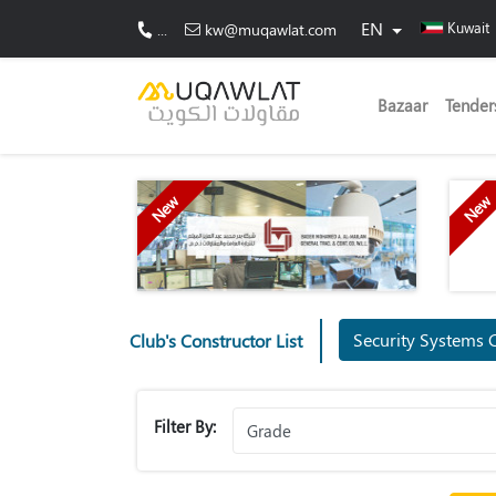
EN
Kuwait
...
kw@muqawlat.com
Bazaar
Tender
New
New
Security Systems 
Club's Constructor List
Filter By: