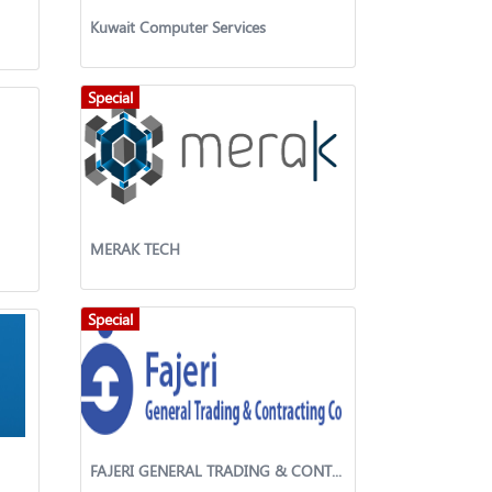
Kuwait Computer Services
Special
MERAK TECH
Special
FAJERI GENERAL TRADING & CONTRACTING WLL