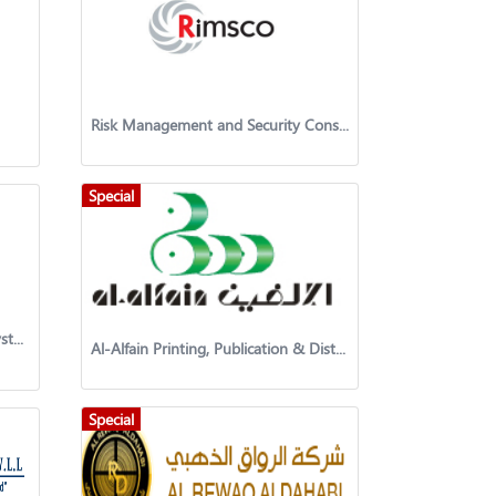
Risk Management and Security Consultancy Co
Special
Al Safwa Security and Defense Systems Company
Al-Alfain Printing, Publication & Distribution Co. K.S.C.C
Special