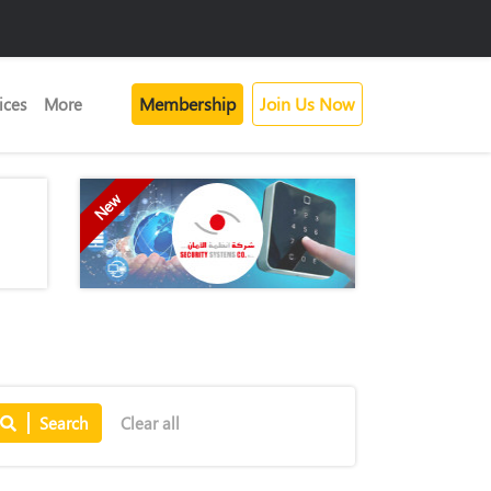
Membership
Join Us Now
ices
More
New
Search
Clear all