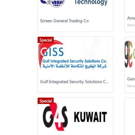
Ama
Screen General Trading Co
Secu
Special
Gen
Gulf Integrated Security Solutions Company (GISS)
Secu
Special