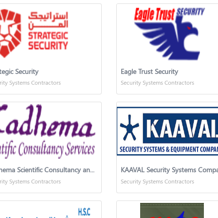
tegic Security
Eagle Trust Security
rity Systems Contractors
Security Systems Contractors
Kadhema Scientific Consultancy and Services
KAAVAL Security Systems Comp
rity Systems Contractors
Security Systems Contractors