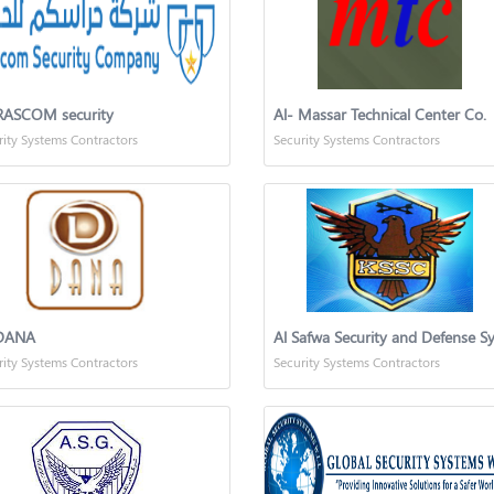
ASCOM security
Al- Massar Technical Center Co.
rity Systems Contractors
Security Systems Contractors
DANA
rity Systems Contractors
Security Systems Contractors