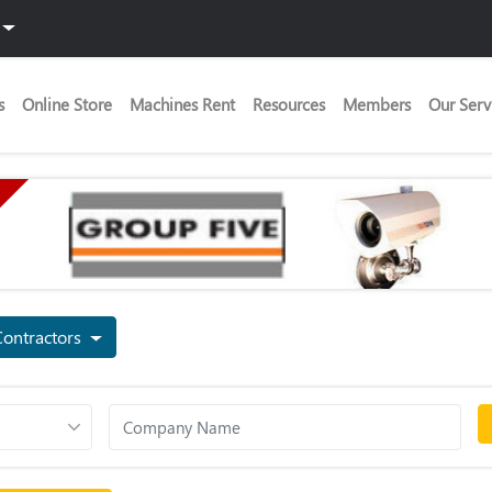
s
Online Store
Machines Rent
Resources
Members
Our Serv
Contractors