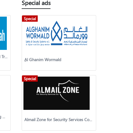
Special ads
Special
Al Ahmadyah Al Masyah General Trading And Contracting Company
ِAl Ghanim Wormald
Special
Al-Ruwad United General Trading & Contracting Co
Almail Zone for Security Services Company