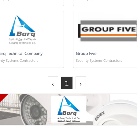
arq Technical Company
Group Five
rity Systems Contractors
Security Systems Contractors
‹
1
›