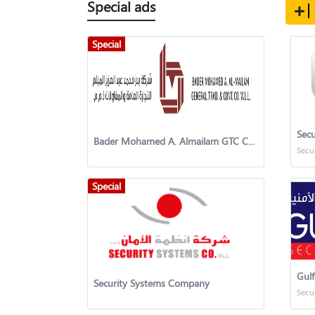
Special ads
Special
Secu
Bader Mohamed A. Almailam GTC Co. w.l.l.
Secu
Special
Gulf
Security Systems Company
Secu