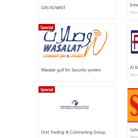
G4S KUWAIT
Secu
Special
Al B
Wasalat gulf for Security system
Secu
Special
Safe
First Trading & Contracting Group
Secu