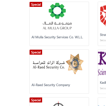
Special
Stra
Al Mulla Security Services Co. W.L.L.
Secu
Special
Al-Raed Security Company
Secu
Special