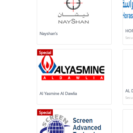
HOR
Nayshan's
Secu
Special
AL 
Al Yasmine Al Dawlia
Secu
Special