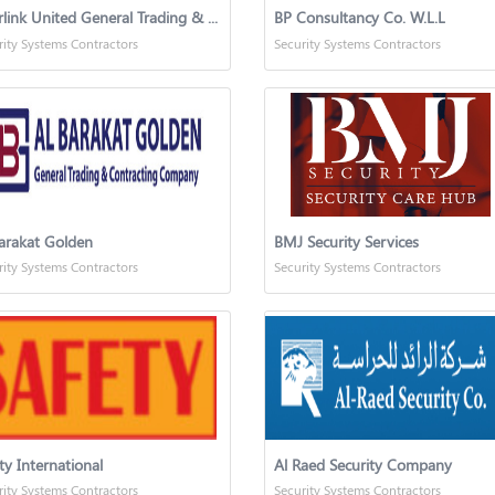
Interlink United General Trading & Contracting Company
BP Consultancy Co. W.L.L
rity Systems Contractors
Security Systems Contractors
arakat Golden
BMJ Security Services
rity Systems Contractors
Security Systems Contractors
ty International
Al Raed Security Company
rity Systems Contractors
Security Systems Contractors