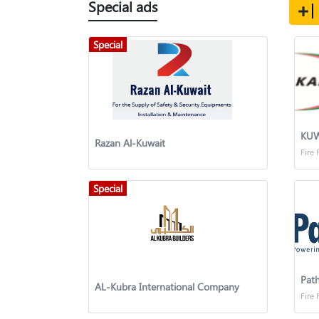
Special ads
Special
Razan Al-Kuwait
Fire 
Special
Path
AL-Kubra International Company
Fire 