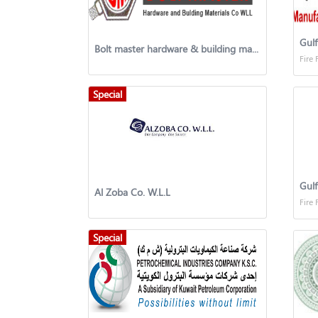
Gulf
Bolt master hardware & building material co.
Fire 
Special
Al Zoba Co. W.L.L
Fire 
Special