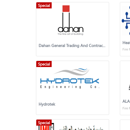
Special
Hea
Dahan General Trading And Contracting
Fire 
Special
AL
Hydrotek
Fire 
Special