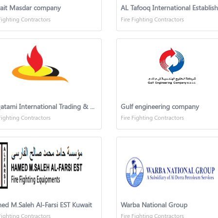
ait Masdar company
Fighting Contractors
Fire Fighting Contractors
Al Qatami International Trading & Contracting Co
Gulf engineering company
Fighting Contractors
Fire Fighting Contractors
d M.Saleh Al-Farsi EST Kuwait
Warba National Group
Fighting Contractors
Fire Fighting Contractors