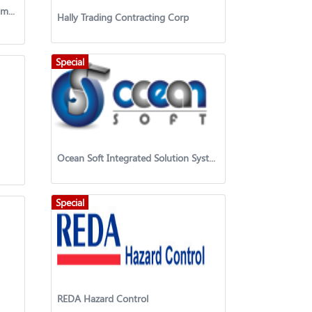
AL Tafooq International Establishment
Hally Trading Contracting Corp
Special
Ocean Soft Integrated Solution System
Special
REDA Hazard Control