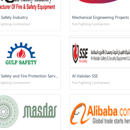
 Safety Industry
Fighting Contractors
Fire Fighting Contractors
Gulf Safety and Fire Protection Services Co.
Al Habdan SSE
Fighting Contractors
Fire Fighting Contractors