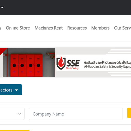
s
Online Store
Machines Rent
Resources
Members
Our Serv
ng Contractors