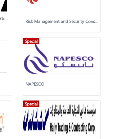
Mechanical Engineering Projects Gen. Trad. & Cont. Co. W.L.L.
Risk Management and Security Consultancy Co
Special
NAPESCO
Special