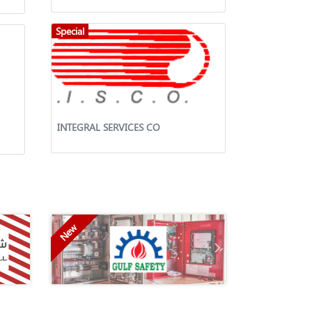
Special
INTEGRAL SERVICES CO
New