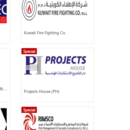
Kuwait Fire Fighting Co.
Special
Interlink United General Trading & Contracting Company
Projects House (PH)
Special