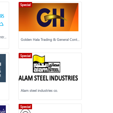
Special
Hazem & Brothers Trading & Contracting Co. WLL
Golden Hala Trading & General Contracting
Special
Alam steel industries co.
Special