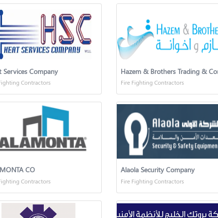
t Services Company
Fighting Contractors
Fire Fighting Contractors
AMONTA CO
Alaola Security Company
Fighting Contractors
Fire Fighting Contractors