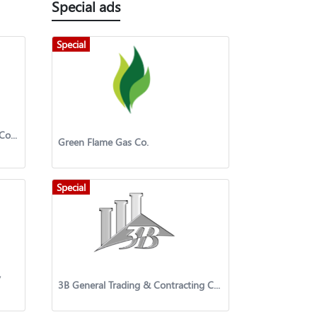
Special ads
Special
SPETCO International Petroleum Company
Green Flame Gas Co.
Special
y
3B General Trading & Contracting Company W.L.L.