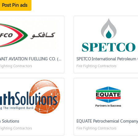
Post Pin ads
KUWAIT AVIATION FUELLING CO. (K.S.C.)
Fighting Contractors
Fire Fighting Contractors
 Solutions
EQUATE Petrochemical Compan
Fighting Contractors
Fire Fighting Contractors