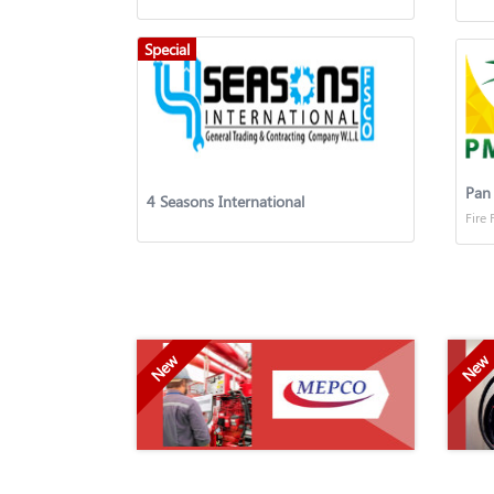
Special
4 Seasons International
Fire 
New
New