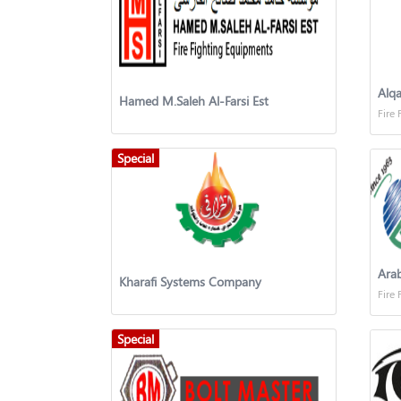
Alqa
Hamed M.Saleh Al-Farsi Est
Fire 
Special
Ara
Kharafi Systems Company
Fire 
Special