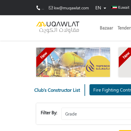
EN
Kuwait
...
kw@muqawlat.com
Bazaar
Tender
New
New
Fire Fighti
Club's Constructor List
Filter By: