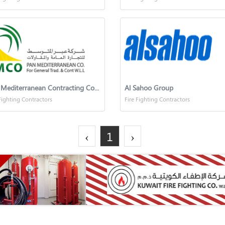
Pan Mediterranean Contracting Company
Al Sahoo Group
Fighting Contractors
Fire Fighting Contractors
‹
1
›