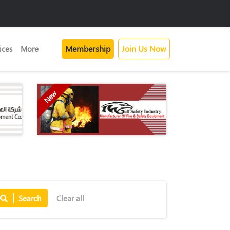
Membership
Join Us Now
ices
More
New
Search
Clear all