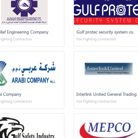
llaf Engineering Company
Gulf protec security system co.
Fighting Contractors
Fire Fighting Contractors
bi Company
Fighting Contractors
Fire Fighting Contractors