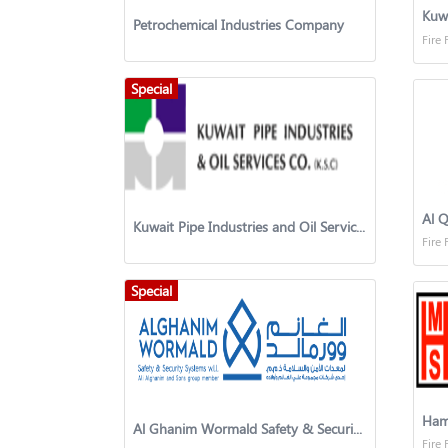
Kuw
Petrochemical Industries Company
Fire 
Special
Kuwait Pipe Industries and Oil Services Company
Fire 
Special
Hame
Al Ghanim Wormald Safety & Security Systems
Fire 