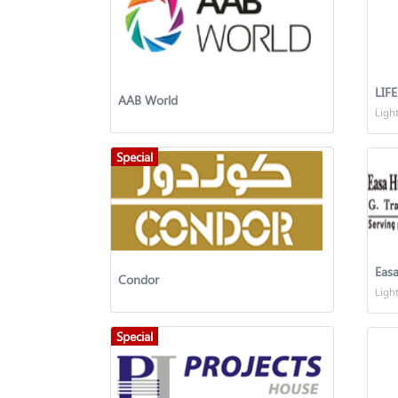
LIF
AAB World
Ligh
Special
Easa
Condor
Ligh
Special