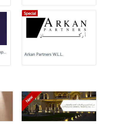
Special
Acoulite Kuwait Contracting Company
Arkan Partners W.L.L.
New