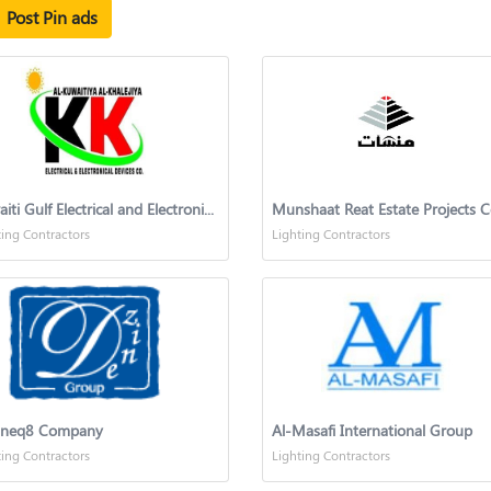
Post Pin ads
Kuwaiti Gulf Electrical and Electronic Equipment Company
ting Contractors
Lighting Contractors
ineq8 Company
Al-Masafi International Group
ting Contractors
Lighting Contractors