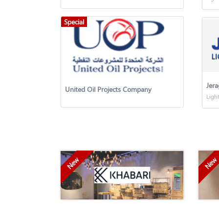
Special
Jera
United Oil Projects Company
Ligh
New
New