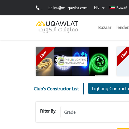
EN
Kuwait
...
kw@muqawlat.com
Bazaar
Tender
New
New
Lighting Contract
Club's Constructor List
Filter By: