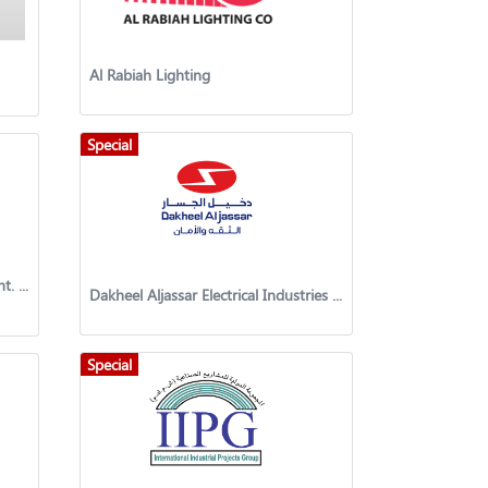
Al Rabiah Lighting
Special
Ellora Combined Gen.Trad. & Cont. Co. W.L.L
Dakheel Aljassar Electrical Industries Co.
Special