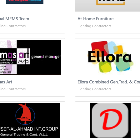
bal MEMS Team
At Home Furniture
ting Contractors
Lighting Contractors
as Art
ting Contractors
Lighting Contractors