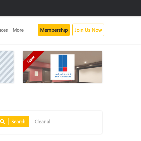
Membership
Join Us Now
ices
More
New
Search
Clear all