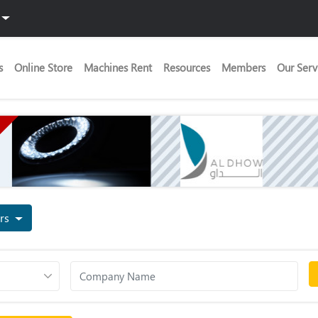
s
Online Store
Machines Rent
Resources
Members
Our Serv
ors