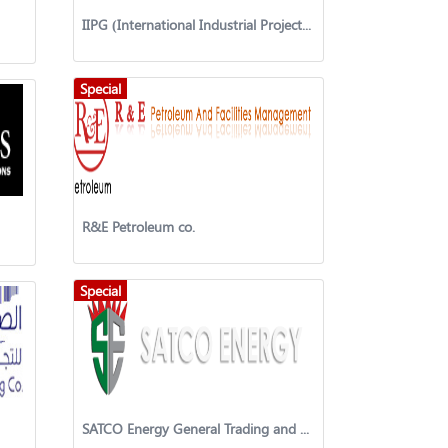
IIPG (International Industrial Projects Group)
Special
R&E Petroleum co.
Special
SATCO Energy General Trading and Contracting Company W.L.L.