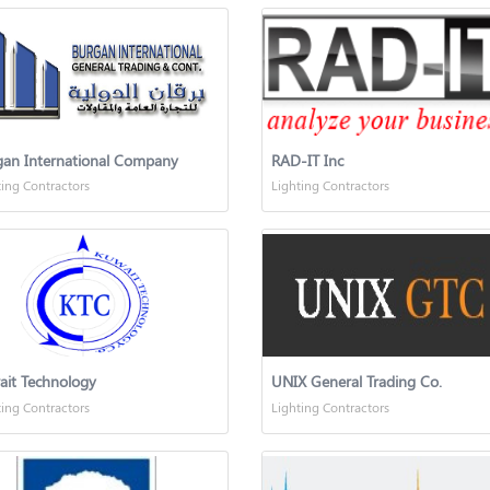
gan International Company
RAD-IT Inc
ting Contractors
Lighting Contractors
ait Technology
UNIX General Trading Co.
ting Contractors
Lighting Contractors