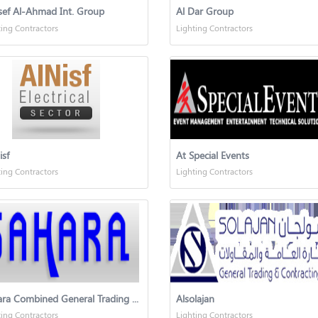
sef Al-Ahmad Int. Group
Al Dar Group
ting Contractors
Lighting Contractors
isf
At Special Events
ting Contractors
Lighting Contractors
Sahara Combined General Trading & Contracting
Alsolajan
ting Contractors
Lighting Contractors