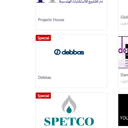
Glo
Projects House
Ligh
Special
Dam
Debbas
Ligh
Special