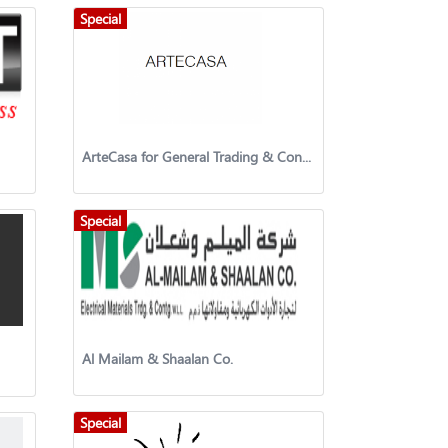
Special
ArteCasa for General Trading & Contracting Company
Special
Al Mailam & Shaalan Co.
Special