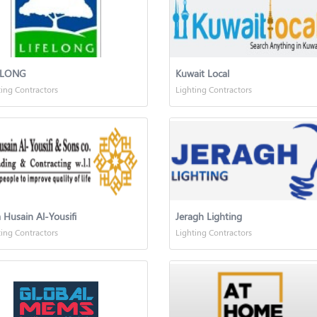
ELONG
Kuwait Local
ting Contractors
Lighting Contractors
 Husain Al-Yousifi
Jeragh Lighting
ting Contractors
Lighting Contractors