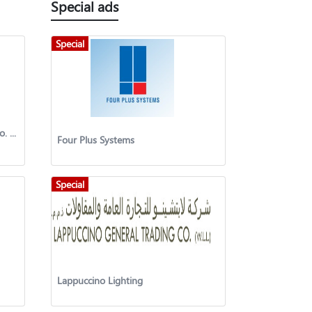
Special ads
Special
Munshaat Reat Estate Projects Co. (K.S.C.P)
Four Plus Systems
Special
Lappuccino Lighting