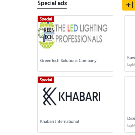
Special ads
Special
GreenTech Solutions Company
Ligh
Special
Dez
Khabari International
Ligh