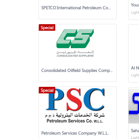
You
SPETCO International Petroleum Company
Ligh
Special
Al N
​​Consolidated Oilfield Supplies Company
Ligh
Special
Petroleum Services Company W.L.L.
Ligh