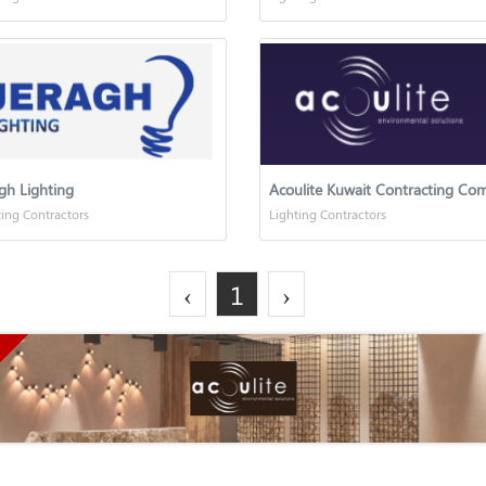
gh Lighting
ting Contractors
Lighting Contractors
‹
1
›