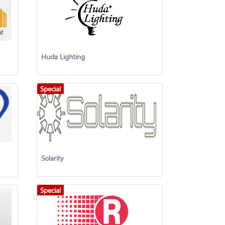
Huda Lighting
Special
Solarity
Special