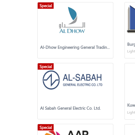
Special
Bur
Al-Dhow Engineering General Trading & Contracting Co. W.L.L. Kuwait
Ligh
Special
Kuw
Al Sabah General Electric Co. Ltd.
Ligh
Special