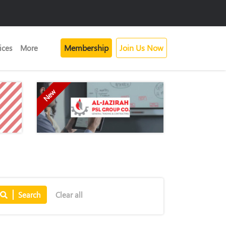
Membership
Join Us Now
ices
More
New
Search
Clear all