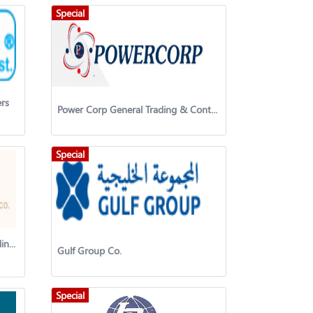
Special
rs
Power Corp General Trading & Contracting Company W.L.L.
Special
Lamur International General Trading Co.
Gulf Group Co.
Special