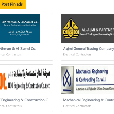
Post Pin ads
Othman & Al-Zamel Co.
Alajmi General Trading Company
rical Contractors
Electrical Contractors
HOT Engineering & Construction Co.-KSCC (HOTECC)
rical Contractors
Electrical Contractors