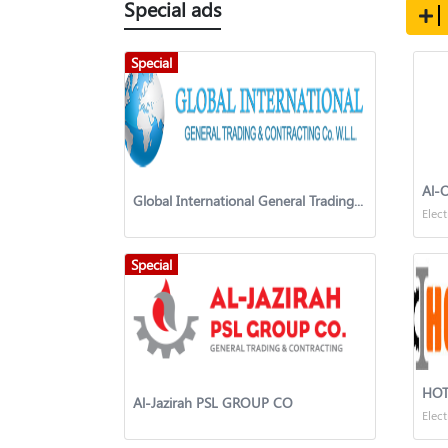
Special ads
Special
Al-
Global International General Trading & Contracting Co. W.L.L
Elect
Special
Al-Jazirah PSL GROUP CO
Elect