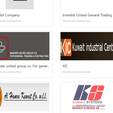
Nisf Company
rical Contractors
Electrical Contractors
Bnaider united group co. For general trading & contracting
KIC
rical Contractors
Electrical Contractors