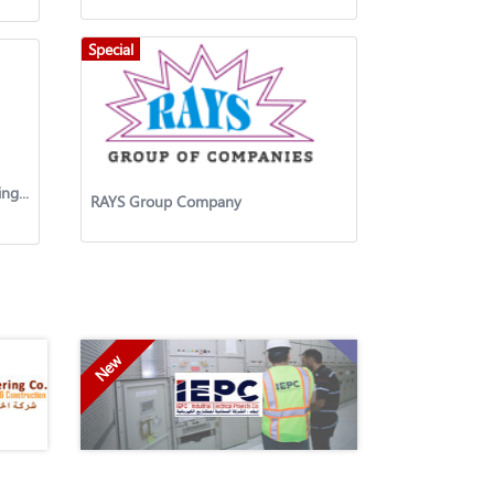
Special
Amaze Engineering General Trading & Contracting Co.W.L.L.
RAYS Group Company
New