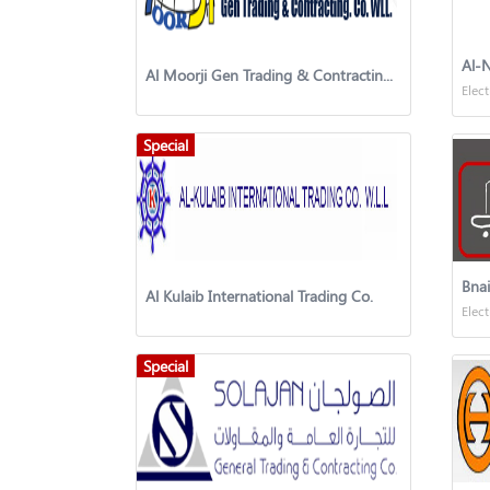
Al-
Al Moorji Gen Trading & Contracting Co.
Elect
Special
Al Kulaib International Trading Co.
Elect
Special