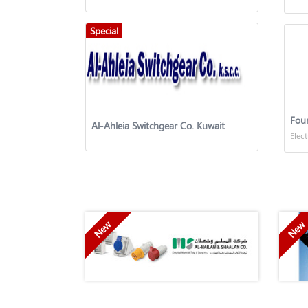
Special
Four
Al-Ahleia Switchgear Co. Kuwait
Elect
New
New