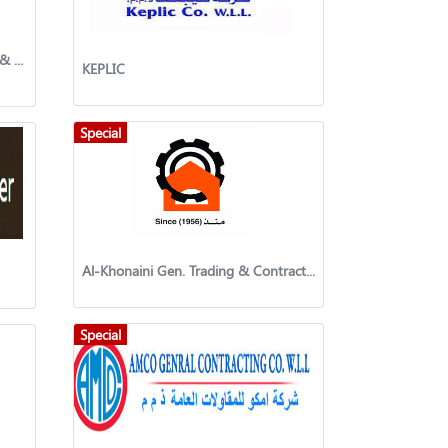
Interlink United General Trading & Contracting Company
KEPLIC
Special
Al-Khonaini Gen. Trading & Contracting Co.
Special