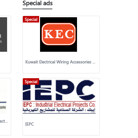
Special ads
Special
Kuwait Electrical Wiring Accessories Co. WLL
Special
Mechanical Engineering & Contracting Company w.l.l
IEPC