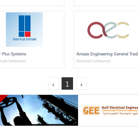
 Plus Systems
rical Contractors
Electrical Contractors
‹
1
›