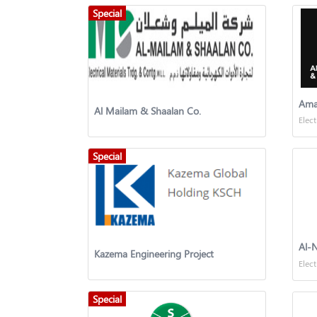
Special
Al Mailam & Shaalan Co.
Elect
Special
Al-N
Kazema Engineering Project
Elect
Special