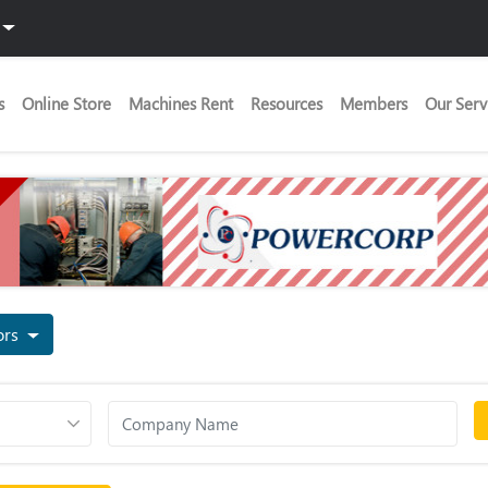
s
Online Store
Machines Rent
Resources
Members
Our Serv
tors