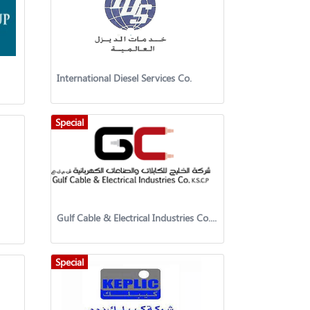
International Diesel Services Co.
Special
Gulf Cable & Electrical Industries Co. KSCP
Special