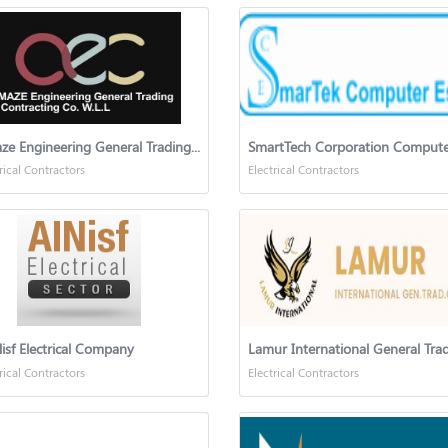
Amaze Engineering General Trading & Construction Co
SmartTech Corporation Compute
rical Contractors
Electrical Contractors
isf Electrical Company
rical Contractors
Electrical Contractors