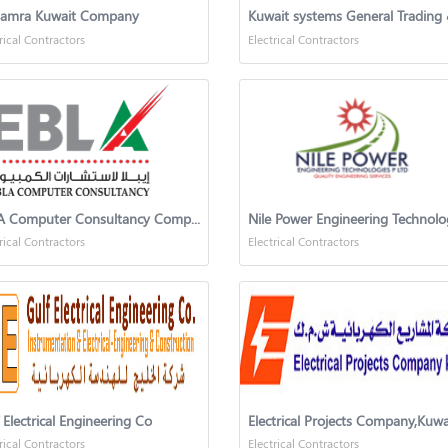
Hamra Kuwait Company
rical Contractors
Electrical Contractors
EBLA Computer Consultancy Company
rical Contractors
Electrical Contractors
 Electrical Engineering Co
Electrical Projects Company,Kuwa
rical Contractors
Electrical Contractors