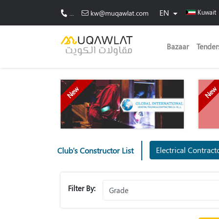
EN
Kuwait
...
kw@muqawlat.com
Bazaar
Tender
New
New
Electrical Contrac
Club's Constructor List
Filter By: