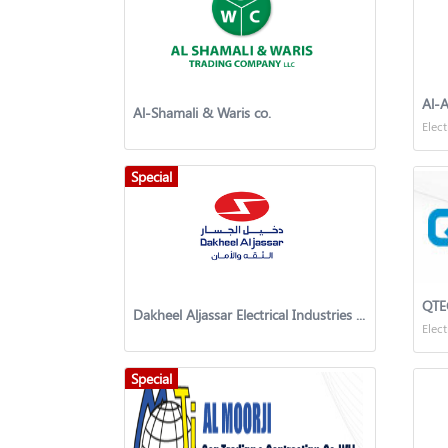
Al-A
Al-Shamali & Waris co.
Elect
Special
QTE
Dakheel Aljassar Electrical Industries Co.
Elect
Special