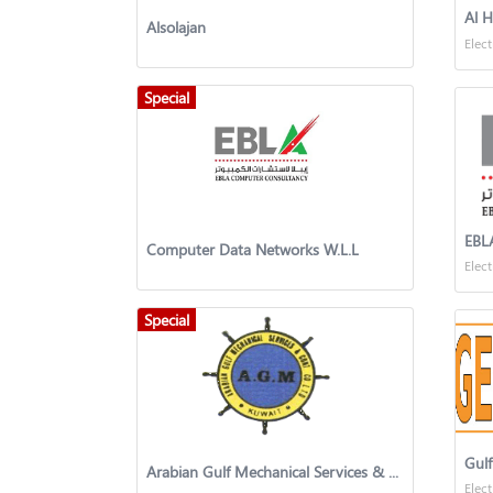
Al 
Alsolajan
Elect
Special
Computer Data Networks W.L.L
Elect
Special
Gulf
Arabian Gulf Mechanical Services & Contracting Co. Ltd.,
Elect