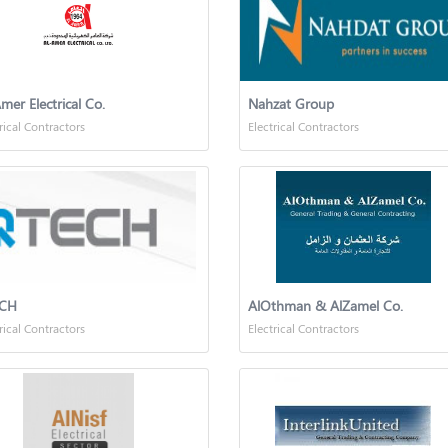
mer Electrical Co.
Nahzat Group
rical Contractors
Electrical Contractors
CH
AlOthman & AlZamel Co.
rical Contractors
Electrical Contractors