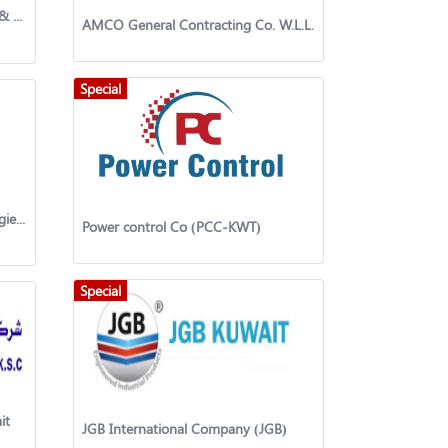
Kuwait systems General Trading & Contracting Company
AMCO General Contracting Co. W.L.L.
Special
Nile Power Engineering Technologies Pvt Ltd
Power control Co (PCC-KWT)
Special
it
JGB International Company (JGB)