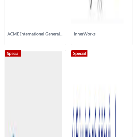
ACME International General Trading & Contracting Co. W.L.L
InnerWorks
Special
Special