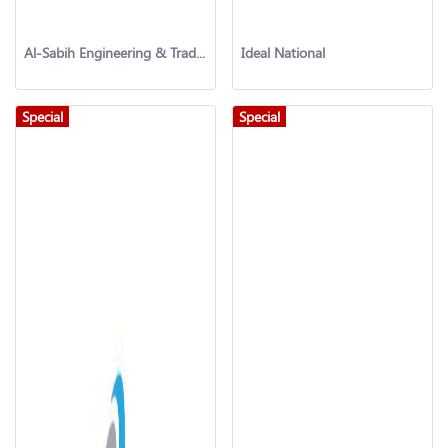
Al-Sabih Engineering & Trading Co.
Ideal National
Special
Special