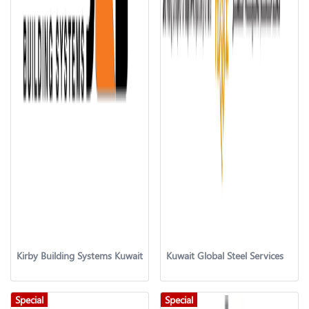
Kirby Building Systems Kuwait
Kuwait Global Steel Services
Special
Special