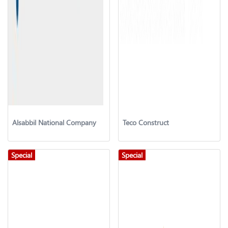
Alsabbil National Company
Teco Construct
Special
Special