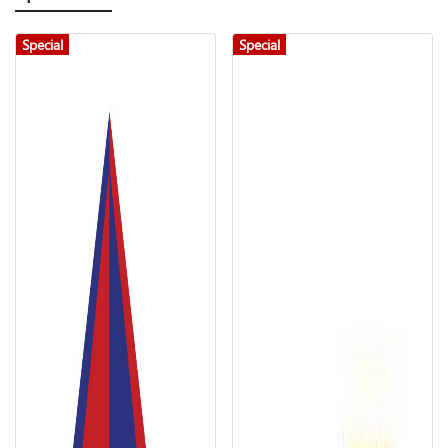
Special
Special