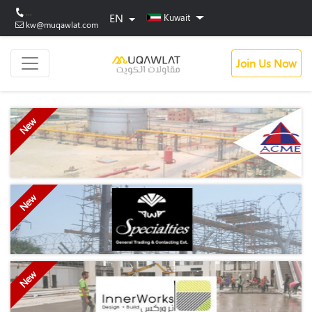
...
EN
Kuwait
kw@muqawlat.com
Join Us Now
New
New
New