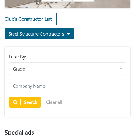
Club's Constructor List
Steel Structure Contractors
Filter By:
Search
Clear all
Special ads