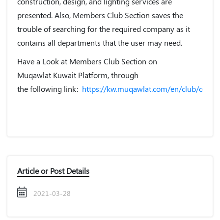
construction, design, and lighting services are
presented. Also,
Members Club
Section saves the
trouble of searching for the required company as it
contains all departments that the user may need.
Have a Look at Members Club Section on
Muqawlat Kuwait Platform, through
the following link:
https://kw.muqawlat.com/en/club/contra
Article or Post Details
2021-03-28