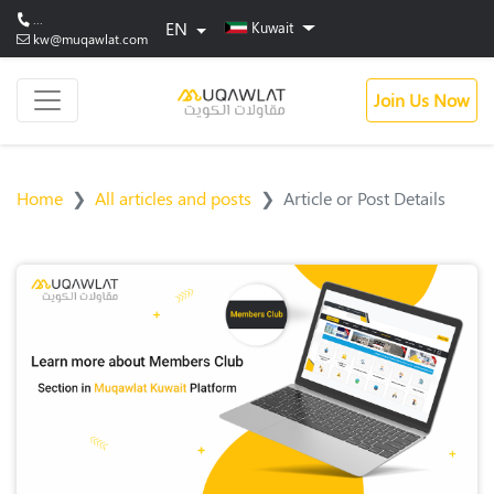
...
EN
Kuwait
kw@muqawlat.com
Join Us Now
Home
All articles and posts
Article or Post Details