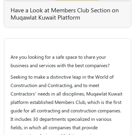
Have a Look at Members Club Section on
Muqawlat Kuwait Platform
Are you looking for a safe space to share your
business and services with the best companies?
Seeking to make a distinctive leap in the World of
Construction and Contracting, and to meet
Contractors’ needs in all disciplines,
Muqawlat Kuwait
platform
established
Members Club
, which is the first
guide for all contracting and construction companies.
It includes 30 departments specialized in various
fields, in which all companies that provide