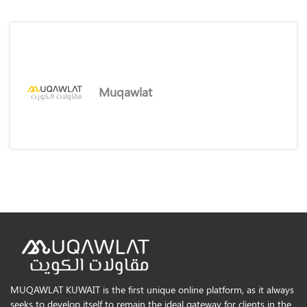
Muqawlat
MUQAWLAT KUWAIT is the first unique online platform, as it always
seeks to develop itself to remain the ideal gateway for clients in the