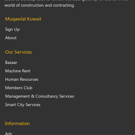
world of construction and contracting.
Muqawlat Kuwait
Sign Up
About
Our Services
Bazaar
Machine Rent
Human Resources
Members Club
Management & Consultancy Services
Smart City Services
Information
Ads