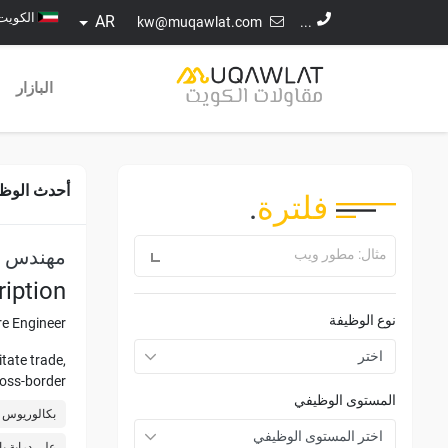
الكويت
AR
kw@muqawlat.com
...
البازار
ث الوظائف
.
فلترة
برمجيات
مثال: مطور ويب
iption
نوع الوظيفة
e Engineer.
tate trade,
ross-border
المستوى الوظيفي
visibility.
ة الكمبيوتر
ies such as
VS 2005/أعلاه، C#.Net، Windows Client)