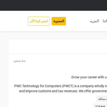
المزيد
خد
انضم الينا الآن
العضوية
منذ سنتين
Grow your career with us
PWC Technology for Computers (PWCT) is a company wholly owne
and improve customs and tax revenues. We offer governments
tr
We have executed various types of IT modernization implem