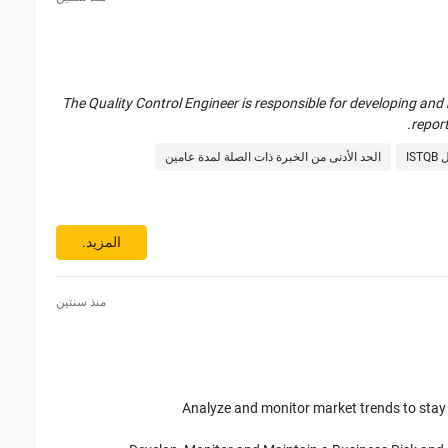
Abi
The Quality Control Engineer is responsible for developing and
report
الحد الأدنى من الخبرة ذات الصلة لمدة عامين
با
Report application issues using tools such as JIRA, GEMINI,
المزيد.
Apply tools and 
منذ سنتين
P
Analyze and monitor market trends to sta